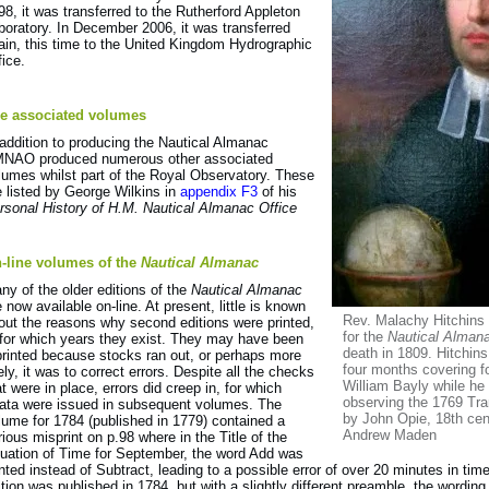
98, it was transferred to the Rutherford Appleton
boratory. In December 2006, it was transferred
ain, this time to the United Kingdom Hydrographic
fice.
e associated volumes
 addition to producing the Nautical Almanac
NAO produced numerous other associated
lumes whilst part of the Royal Observatory. These
e listed by George Wilkins in
appendix F3
of his
rsonal History of H.M. Nautical Almanac Office
-line volumes of the
Nautical Almanac
ny of the older editions of the
Nautical Almanac
e now available on-line. At present, little is known
Rev. Malachy Hitchins
out the reasons why second editions were printed,
for the
Nautical Alman
 for which years they exist. They may have been
death in 1809. Hitchins
printed because stocks ran out, or perhaps more
four months covering f
kely, it was to correct errors. Despite all the checks
William Bayly while h
at were in place, errors did creep in, for which
observing the 1769 Tra
rata were issued in subsequent volumes. The
by John Opie, 18th cen
lume for 1784 (published in 1779) contained a
Andrew Maden
rious misprint on p.98 where in the Title of the
uation of Time for September, the word Add was
inted instead of Subtract, leading to a possible error of over 20 minutes in ti
ition was published in 1784, but with a slightly different preamble, the wordin