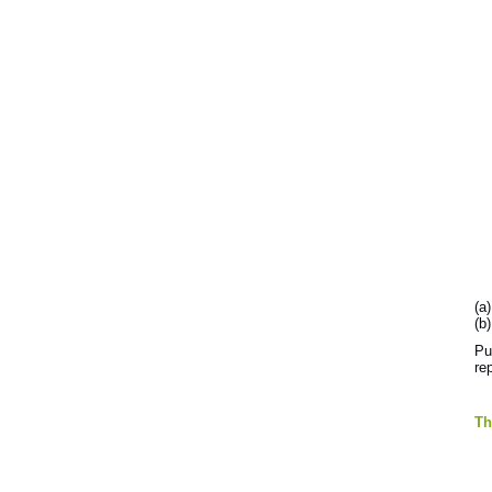
(a
(b
Pu
re
T