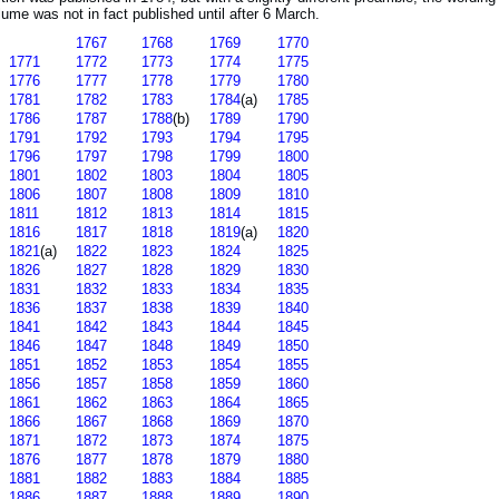
lume was not in fact published until after 6 March.
1767
1768
1769
1770
1771
1772
1773
1774
1775
1776
1777
1778
1779
1780
1781
1782
1783
1784
(a)
1785
1786
1787
1788
(b)
1789
1790
1791
1792
1793
1794
1795
1796
1797
1798
1799
1800
1801
1802
1803
1804
1805
1806
1807
1808
1809
1810
1811
1812
1813
1814
1815
1816
1817
1818
1819
(a)
1820
1821
(a)
1822
1823
1824
1825
1826
1827
1828
1829
1830
1831
1832
1833
1834
1835
1836
1837
1838
1839
1840
1841
1842
1843
1844
1845
1846
1847
1848
1849
1850
1851
1852
1853
1854
1855
1856
1857
1858
1859
1860
1861
1862
1863
1864
1865
1866
1867
1868
1869
1870
1871
1872
1873
1874
1875
1876
1877
1878
1879
1880
1881
1882
1883
1884
1885
1886
1887
1888
1889
1890