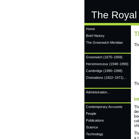
The Royal
Home
T
Brief History
The Greenwich Meridian
Th
Greenwich
(1675–1958)
Herstmonceux
(1948–1990)
Cambridge
(1990–1998)
Outstations (1822–1971)…
Th
Administration…
In
T
Contemporary Accounts
de
People
bo
Publications
ce
sh
Science
Th
Technology
a 