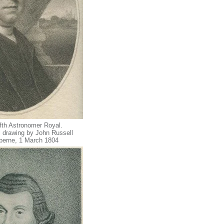
ifth Astronomer Royal.
 drawing by John Russell
sperne, 1 March 1804