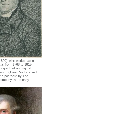
820), who worked as a
nac
from 1768 to 1815.
ograph of an original
ion of Queen Victoria and
of a postcard by The
ompany in the early