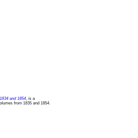
 1834 and 1854
, is a
 volumes from 1835 and 1854.