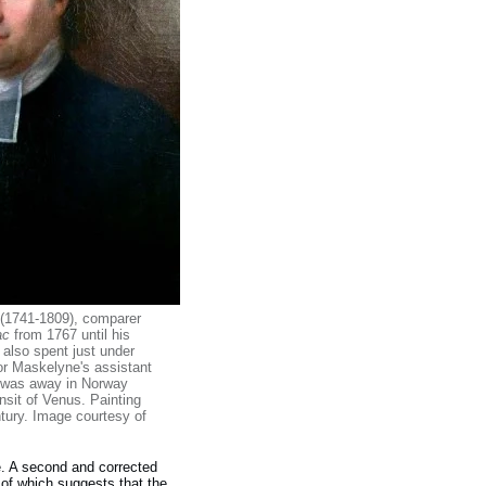
 (1741-1809), comparer
ac
from 1767 until his
 also spent just under
or Maskelyne's assistant
e was away in Norway
nsit of Venus. Painting
tury. Image courtesy of
me. A second and corrected
g of which suggests that the