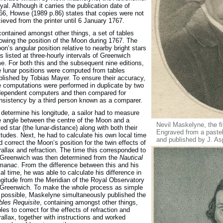
yal. Although it carries the publication date of
66, Howse (1989 p.86) states that copies were not
cieved from the printer until 6 January 1767.
 contained amongst other things, a set of tables
owing the position of the Moon during 1767. The
on’s angular position relative to nearby bright stars
s listed at three-hourly intervals of Greenwich
me. For both this and the subsequent nine editions,
e lunar positions were computed from tables
blished by Tobias Mayer. To ensure their accuracy,
e computations were performed in duplicate by two
dependent computers and then compared for
nsistency by a third person known as a comparer.
 determine his longitude, a sailor had to measure
e angle between the centre of the Moon and a
Nevil Maskelyne, the f
sted star (the lunar-distance) along with both their
Engraved from a pastel
titudes. Next, he had to calculate his own local time
and published by J. A
d correct the Moon’s position for the twin effects of
rallax and refraction. The time this corresponded to
 Greenwich was then determined from the
Nautical
manac
. From the difference between this and his
cal time, he was able to calculate his difference in
ngitude from the Meridian of the Royal Observatory
 Greenwich. To make the whole process as simple
 possible, Maskelyne simultaneously published the
bles Requisite
, containing amongst other things,
bles to correct for the effects of refraction and
rallax, together with instructions and worked