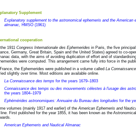
planatory Supplement
Explanatory supplement to the astronomical ephemeris and the American 
almanac,
HMSO (1961)
ternational cooperation
 the 1911
Congress Internationale des Ephemerides
in Paris, the five princip
rance, Germany, Great Britain, Spain and the United States) agreed to co-oper
manac data, with the aims of avoiding duplication of effort and of standardisi
hemerides were computed. This arrangement came fully into force in the publi
 France, the Ephemerides were published in a volume called
La Connaissance
ried slightly over time
.
Most editions are available online.
La Connaissance des temps
for the years 1679–1803
Connaissance des temps ou des mouvements célestes à l'usage des astr
the years 1804–1979
Ephémérides astronomiques: Annuaire du Bureau des longitudes
for the y
me volumes (mainly 1917 and earlier) of the
American Ephemeris and Nautic
 line. First published for the year 1855, it has been known as the Astronomic
wards.
American Ephemeris and Nautical Almanac