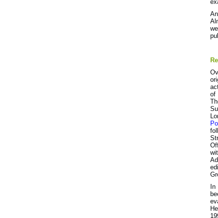
ex
An
Al
we
pu
Re
Ov
or
ac
of
Th
Su
Lo
Po
fo
St
Of
wi
Ad
ed
Gr
In
be
ev
He
19