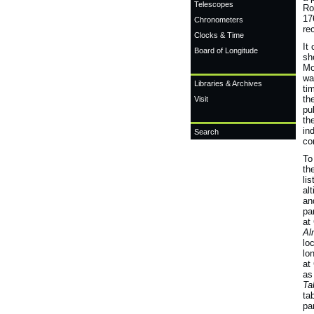
Telescopes
Ro
17
Chronometers
re
Clocks & Time
It
Board of Longitude
sh
Mo
wa
Libraries & Archives
ti
th
Visit
pu
th
in
Search
co
To
th
li
al
an
pa
at
Al
lo
lo
at
as
Ta
ta
pa