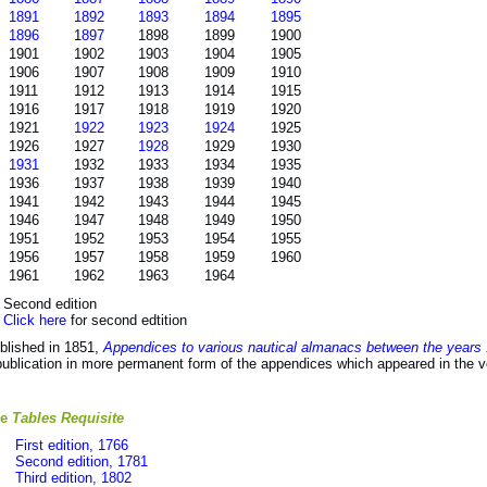
1891
1892
1893
1894
1895
1896
1
897
1898
1899
1900
1901
1902
1903
1904
1905
1906
1907
1908
1909
1910
1911
1912
1913
1914
1915
1916
1917
1918
1919
1920
1921
1922
1923
1924
1925
1926
1927
1928
1929
1930
1931
1932
1933
1934
1935
1936
1937
1938
1939
1940
1941
1942
1943
1944
1945
1946
1947
1948
1949
1950
1951
1952
1953
1954
1955
1956
1957
1958
1959
1960
1961
1962
1963
1964
) Second edition
)
Click here
for second edtition
blished in 1851,
Appendices to various nautical almanacs between the years
publication in more permanent form of the appendices which appeared in the
he
Tables Requisite
First edition, 1766
Second edition, 1781
Third edition, 1802