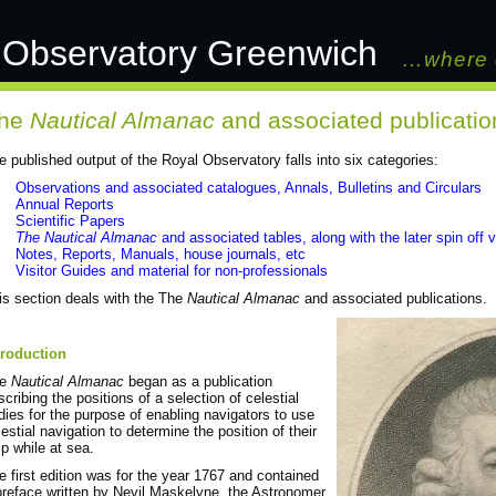
 Observatory Greenwich
…where 
he
Nautical Almanac
and associated publicatio
e published output of the Royal Observatory falls into six categories:
Observations and associated catalogues, Annals, Bulletins and Circulars
Annual Reports
Scientific Papers
The Nautical Almanac
and associated tables, along with the later spin off
Notes, Reports, Manuals, house journals, etc
Visitor Guides and material for non-professionals
is section deals with the The
Nautical Almanac
and associated publications.
troduction
he
Nautical Almanac
began as a publication
scribing the positions of a selection of celestial
dies for the purpose of enabling navigators to use
lestial navigation to determine the position of their
ip while at sea.
e first edition was for the year 1767 and contained
preface written by Nevil Maskelyne, the Astronomer