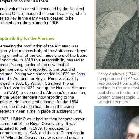
amples of how to use them.
nual volumes are still produced by the Nautical
manac Office, though the lunar-distances, which
re so key in the early years ceased to be
blished after the volume for 1906.
sponsibility for the Almanac
erseeing the production of the Almanac was
iginally the responsibility of the Astronomer Royal
ting on behalf of the Commissioners of the Board
 Longitude. In 1818 this responsibility passed to
omas Young, holder of the new post of
perintendent, who reported to the Board of
ngitude. Young was succeeded in 1829 by
John
Henry Andrews (1744–1
nd
, the Astronomer Royal. Pond was rapidly
computer on the
Alma
llowed in 1831 by William Stratford. It was
Reproduced from a phot
ratford, who in 1832, set up the Nautical Almanac
etching in the possess
fice (NAO) to oversee the Almanac’s production,
published in the form 
th the Superintendent now reporting to the
London Stereoscopic C
miralty. He introduced changes for the 1834
twentieth century
ition, the most significant being the use of
eenwich Mean Time in place of apparent time.
 1937, HMNAO as it had by then become known,
came part of the Royal Observatory. It was
acuated to bath in 1939. It relocated to
rstmonceux, in 1948, and then to Cambridge in
90. When the Observatory was closed down in