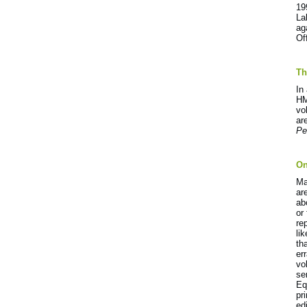
19
La
ag
Of
Th
In
HM
vo
ar
Pe
On
Ma
ar
ab
or
re
li
th
er
vo
se
Eq
pr
ed