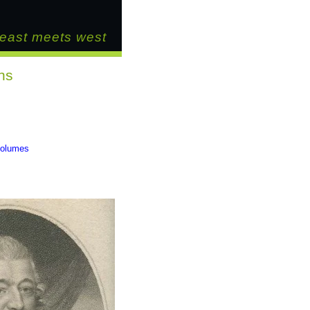
east meets west
ns
 volumes