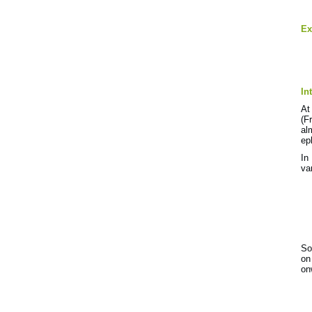
Ex
In
At
(F
al
ep
In
va
So
on
on