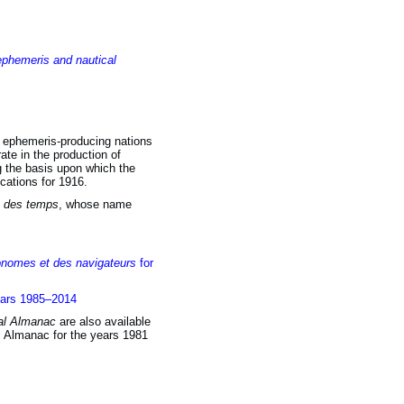
ephemeris and nautical
al ephemeris-producing nations
ate in the production of
ng the basis upon which the
cations for 1916.
 des temps
, whose name
onomes et des navigateurs
for
ears 1985–2014
al Almanac
are also available
al Almanac for the years 1981