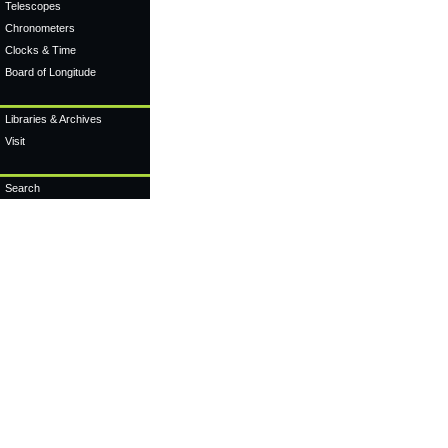
Telescopes
Chronometers
Clocks & Time
Board of Longitude
Libraries & Archives
Visit
Search