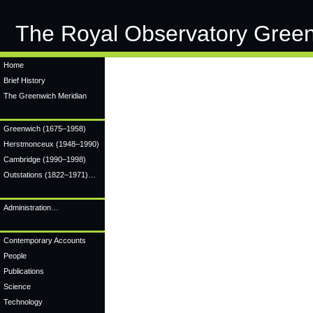
The Royal Observatory Gree
Home
Brief History
The Greenwich Meridian
Greenwich
(1675–1958)
Herstmonceux
(1948–1990)
Cambridge
(1990–1998)
Outstations (1822–1971)…
Administration…
Contemporary Accounts
People
Publications
Science
Technology