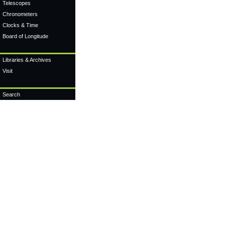
Telescopes
Chronometers
Clocks & Time
Board of Longitude
Libraries & Archives
Visit
Search