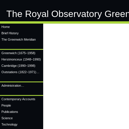
The Royal Observatory Gree
Home
Brief History
The Greenwich Meridian
Greenwich
(1675–1958)
Herstmonceux
(1948–1990)
Cambridge
(1990–1998)
Outstations (1822–1971)…
Administration…
Contemporary Accounts
People
Publications
Science
Technology