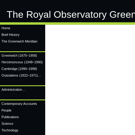
The Royal Observatory Gree
Home
Brief History
The Greenwich Meridian
Greenwich
(1675–1958)
Herstmonceux
(1948–1990)
Cambridge
(1990–1998)
Outstations (1822–1971)…
Administration…
Contemporary Accounts
People
Publications
Science
Technology