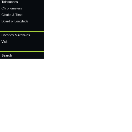
Telescopes
Chronometers
Clocks & Time
Board of Longitude
Libraries & Archives
Visit
Search