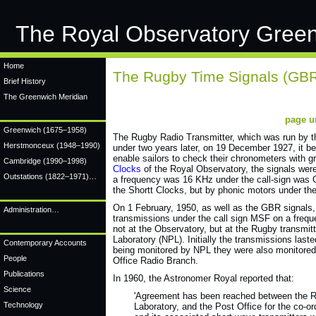
The Royal Observatory Gree
Home
The Rugby Time Signals (GB
Brief History
The Greenwich Meridian
page u
Greenwich
(1675–1958)
The Rugby Radio Transmitter, which was run by t
Herstmonceux
(1948–1990)
under two years later, on 19 December 1927, it be
enable sailors to check their chronometers with 
Cambridge
(1990–1998)
Clocks
of the Royal Observatory, the signals were
Outstations (1822–1971)…
a frequency was 16 KHz under the call-sign was 
the Shortt Clocks, but by phonic motors under th
On 1 February, 1950, as well as the GBR signals,
Administration…
transmissions under the call sign MSF on a frequ
not at the Observatory, but at the Rugby transmitt
Laboratory (NPL). Initially the transmissions las
Contemporary Accounts
being monitored by NPL they were also monitored 
People
Office Radio Branch.
Publications
In 1960, the Astronomer Royal reported that:
Science
'Agreement has been reached between the R
Technology
Laboratory, and the Post Office for the co-o