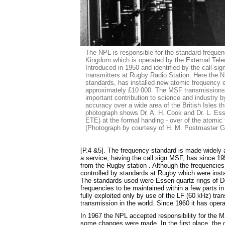
The NPL is responsible for the standard frequen
Kingdom which is operated by the External Te
Introduced in 1950 and identified by the call-sig
transmitters at Rugby Radio Station. Here the NPL
standards, has installed new atomic frequency e
approximately £10 000. The MSF transmissions, 
important contribution to science and industry b
accuracy over a wide area of the British Isles 
photograph shows Dr. A. H. Cook and Dr. L. Es
ETE) at the formal handing - over of the atomic fr
(Photograph by courtesy of H. M. Postmaster G
[P.4 &5]. The frequency standard is made widely
a service, having the call sign MSF, has since 1
from the Rugby station . Although the frequencie
controlled by standards at Rugby which were instal
The standards used were Essen quartz rings of Do
frequencies to be maintained within a few parts in
fully exploited only by use of the LF (60 kHz) tr
transmission in the world. Since 1960 it has opera
In 1967 the NPL accepted responsibility for the
some changes were made. In the first place, the 