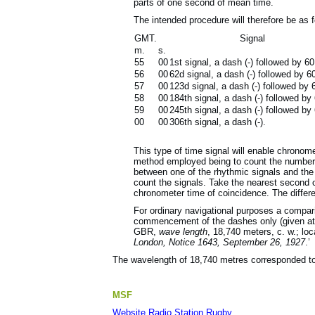
parts of one second of mean time.
The intended procedure will therefore be as f
GMT.
Signal
m.
s.
55
00
1st signal, a dash (-) followed by 60 
56
00
62d signal, a dash (-) followed by 60 
57
00
123d signal, a dash (-) followed by 60
58
00
184th signal, a dash (-) followed by 6
59
00
245th signal, a dash (-) followed by 6
00
00
306th signal, a dash (-).
This type of time signal will enable chrono
method employed being to count the number of
between one of the rhythmic signals and the 
count the signals. Take the nearest second 
chronometer time of coincidence. The differ
For ordinary navigational purposes a compar
commencement of the dashes only (given at th
GBR,
wave length
, 18,740 meters, c. w.; loc
London, Notice 1643, September 26, 1927
.’
The wavelength of 18,740 metres corresponded to
MSF
Website Radio Station Rugby