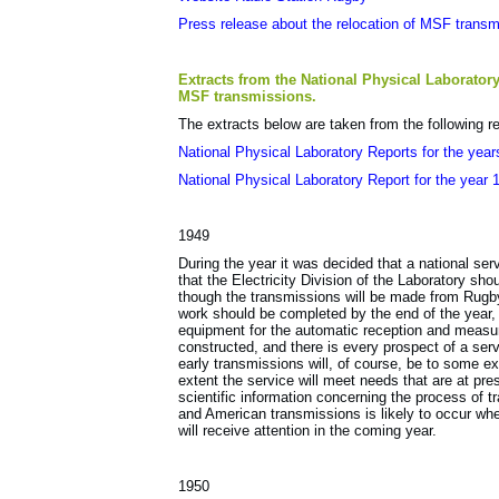
Press release about the relocation of MSF trans
Extracts from the National Physical Laboratory
MSF transmissions.
The extracts below are taken from the following r
National Physical Laboratory Reports for the yea
National Physical Laboratory Report for the year 
1949
During the year it was decided that a national ser
that the Electricity Division of the Laboratory sho
though the transmissions will be made from Rugby 
work should be completed by the end of the year,
equipment for the automatic reception and measur
constructed, and there is every prospect of a serv
early transmissions will, of course, be to some ex
extent the service will meet needs that are at pre
scientific information concerning the process of t
and American transmissions is likely to occur w
will receive attention in the coming year.
1950