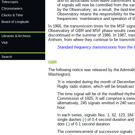
and its associated short-wave transmitters 
Telescopes
of signals will now be controlled from the s
Chronometers
by the Observatory; as a result, the land-li
Observatory retains the responsibility for th
Clocks & Time
frequencies: maintenance and operation of the
Board of Longitude
In 1966, the transmission times for the MSF signa
Observatory of GBR and MSF phase results cease
discontinued in the summer of 1986. In 1987, tr
Libraries & Archives
Anthorn, from where they continue to be transmitt
Visit
Standard frequency transmissions from the
Search
GBR
The following notice was released by the Admira
Washington):
‘It is intended during the month of December,
Rugby radio station, which will be broadcast 
The time signal will be of the modified rhy
Commission of 1925. It will comprise a serie
alternatively, 245 signals emitted in 240 se
hour.
In each series, signals Nos. 1, 62, 123, 184 
single dashes (-) of 0.4 second duration an
dots (.) of 0.1 second duration.
The commencement of successive signals, wh