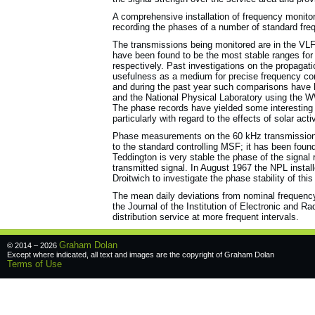
A comprehensive installation of frequency monitor
recording the phases of a number of standard fre
The transmissions being monitored are in the V
have been found to be the most stable ranges for
respectively. Past investigations on the propagati
usefulness as a medium for precise frequency co
and during the past year such comparisons have 
and the National Physical Laboratory using the W
The phase records have yielded some interesting i
particularly with regard to the effects of solar act
Phase measurements on the 60 kHz transmission
to the standard controlling MSF; it has been fou
Teddington is very stable the phase of the signal 
transmitted signal. In August 1967 the NPL instal
Droitwich to investigate the phase stability of this
The mean daily deviations from nominal frequency
the Journal of the Institution of Electronic and R
distribution service at more frequent intervals.
Graham Dolan
© 2014 – 2026
Except where indicated, all text and images are the copyright of
Graham Dolan
Terms of Use