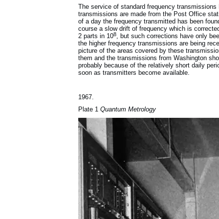
The service of standard frequency transmissions 
transmissions are made from the Post Office stat
of a day the frequency transmitted has been found
course a slow drift of frequency which is correc
8
2 parts in 10
, but such corrections have only be
the higher frequency transmissions are being rece
picture of the areas covered by these transmissio
them and the transmissions from Washington shoul
probably because of the relatively short daily per
soon as transmitters become available.
1967.
Plate 1
Quantum Metrology