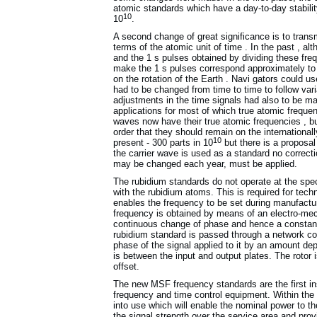
atomic standards which have a day-to-day stability
10
10
.
A second change of great significance is to transm
terms of the atomic unit of time . In the past , al
and the 1 s pulses obtained by dividing these freq
make the 1 s pulses correspond approximately to 
on the rotation of the Earth . Navi gators could us
had to be changed from time to time to follow varia
adjustments in the time signals had also to be m
applications for most of which true atomic frequen
waves now have their true atomic frequencies , but 
order that they should remain on the international
10
present - 300 parts in 10
but there is a proposal 
the carrier wave is used as a standard no correcti
may be changed each year, must be applied.
The rubidium standards do not operate at the spec
with the rubidium atoms. This is required for techn
enables the frequency to be set during manufactur
frequency is obtained by means of an electro-me
continuous change of phase and hence a constant 
rubidium standard is passed through a network con
phase of the signal applied to it by an amount dep
is between the input and output plates. The rotor 
offset.
The new MSF frequency standards are the first in
frequency and time control equipment. Within the 
into use which will enable the nominal power to 
the signal strength over the service area and prov