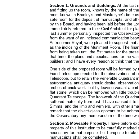
Section 1. Grounds and Buildings.
At the last 
and fitting up the room, known by the name of th
room known in Bradley's and Maskelyne's time as
safe room for the deposit of manuscripts, and oth
by this Board, and having been laid before the L
immediately referred to their Civil Architect for p
last summer personally inspected the Observatory
from the want of an inclosed communication betw
Astronomer Royal, were pleased to suggest that 
as the inclosing of the Muniment Room. The fina
from being taken until the Estimates for the pre
that time, the plans and specifications for the va
builders; and I have every reason to think that the
One side of the proposed room will be formed by t
Fixed Telescope erected for the observations of α
Telescope, but to retain the venerable Quadrant in 
astronomical antiquary should desire, observatio
arches of brick-work: but by leaving vacant a part
flat stone, which can be removed with little troub
Quadrant Telescope. The iron-work of the Quadrant
suffered materially from rust. I have caused it to
Simms: and the limb and verniers, with other smal
remark that the object-glass appears to be achrom
the Observatory any memorandum of the time when
Section 2. Moveable Property.
I have before ex
property of this institution to be carefully marked
necessary for that purpose: but I propose to take
manuscripts shall be completed.