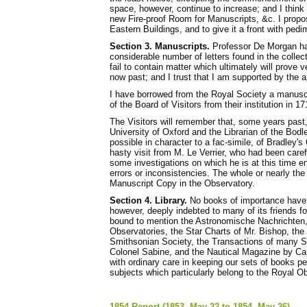
space, however, continue to increase; and I think t
new Fire-proof Room for Manuscripts, &c. I propose
Eastern Buildings, and to give it a front with pedi
Section 3. Manuscripts.
Professor De Morgan has
considerable number of letters found in the collec
fail to contain matter which ultimately will prove v
now past; and I trust that I am supported by the ap
I have borrowed from the Royal Society a manuscr
of the Board of Visitors from their institution in 1
The Visitors will remember that, some years past,
University of Oxford and the Librarian of the Bodl
possible in character to a fac-simile, of Bradley's
hasty visit from M. Le Verrier, who had been caref
some investigations on which he is at this time e
errors or inconsistencies. The whole or nearly th
Manuscript Copy in the Observatory.
Section 4. Library.
No books of importance have b
however, deeply indebted to many of its friends fo
bound to mention the Astronomische Nachrichten
Observatories, the Star Charts of Mr. Bishop, the
Smithsonian Society, the Transactions of many So
Colonel Sabine, and the Nautical Magazine by Cap
with ordinary care in keeping our sets of books p
subjects which particularly belong to the Royal O
1854 Report (1853, May 22 to 1854, May 26)