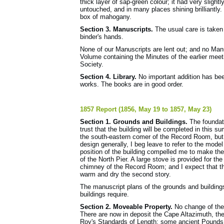
thick layer of sap-green colour; it had very slight
untouched, and in many places shining brilliantly
box of mahogany.
Section 3. Manuscripts.
The usual care is taken 
binder's hands.
None of our Manuscripts are lent out; and no Man
Volume containing the Minutes of the earlier meet
Society.
Section 4. Library.
No important addition has been
works. The books are in good order.
1857 Report (1856, May 19 to 1857, May 23)
Section 1. Grounds and Buildings.
The foundat
trust that the building will be completed in this su
the south-eastern comer of the Record Room, but 
design generally, I beg leave to refer to the mode
position of the building compelled me to make the
of the North Pier. A large stove is provided for th
chimney of the Record Room; and I expect that this 
warm and dry the second story.
The manuscript plans of the grounds and buildings
buildings require.
Section 2. Moveable Property.
No change of the 
There are now in deposit the Cape Altazimuth, t
Roy's Standards of Length; some ancient Pounds, 