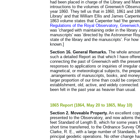
had been placed in charge of the Library and Manu
introuctions to the volumes of
Greenwich Observa
year 1860. They tell us that in 1860, 1861 and 1
Library' and that William Ellis and James Carpente
1863 volume states that Carpenter had 'the gener
Regulations of the Royal Observatory, Greenwic
was 'charged with maintaining order in the library
manuscripts' was 'directed by the Astronomer Royal
state of the library and the manuscripts'. For how 
known.]
Section 16. General Remarks.
The whole amount 
such a detailed Report as that which I have offe
connecting the past of Greenwich with the presen
responses to applications or inquiries of irregula
magnetical, or meteorological subjects, the prepa
.arrangements of manuscripts, books, and money-
larger proportion of our time than could be conje
establishment, old, active, and widely connected. 
been felt in the past year as heavier than usual.
1865 Report (1864, May 20 to 1865, May 10)
Section 2. Moveable Property.
An excellent cop
presented to the Observatory, and now adorns the
feet Standard of Length B, which for some years h
short time transferred, to the Ordnance Survey O
Clarke, R. E., with a large number of Standards, 
principal geodetic operations. No other change ha