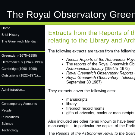
The Royal Observatory Gree
Home
Extracts from the Reports of 
Brief History
relating to the Library and A
The Greenwich Meridian
The following extracts are taken from the followin
Greenwich
(1675–1958)
Annual Reports of the Astronomer Royal
Herstmonceux
(1948–1990)
The reports of the Royal Greenwich Ob
Astronomical Society
(1964/5–1973)
Cambridge
(1990–1998)
Royal Greenwich Observatory Reports
Outstations (1822–1971)…
Royal Greenwich Observatory: Telesco
September 30 1987)
Administration…
They extracts cover the following area:
manuscripts
library
Contemporary Accounts
fireproof record rooms
People
gifts of artworks, books or manuscripts 
Publications
Also included are other items known to have been k
Science
manuscripts – in particular the copies of the Par
Technology
The
Reports of the Astronomer Royal to the Board