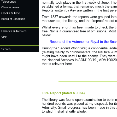
Telescopes
normally took place in the first week of June. The
established a format that remained much the same
Chronometers
Reports written by Airy are written in the first pe
Clocks & Time
From 1837 onwards the reports were grouped into s
Board of Longitude
manuscripts, the library, and the fireproof record
Whilst every effort has been made to check the tran
free. Nor is it guaranteed free of omissions. Mos
Libraries & Archives
below:
Visit
Reports of the Astronomer Royal to the Board
During the
Second World War,
a confidential a
dde
Search
(relating mainly to chronometers, the Nautical Al
might have been useful to the enemy. They were n
the National Archives
in ADM190/19
, ADM190/20 
that is relevant here.
1836 Report (dated 4 June)
The library was found upon examination to be in 
hundred pounds was placed at my disposal, for i
Admiralty. Small progress has been made in this 
to which I shall shortly allude.