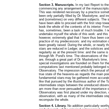
Section 3. Manuscripts.
In my last Report to the
commencing any arrangement of the manuscripts, 
This was rendered necessary by a practice someti
been only partially filled by Dr. Maskelyne, and ins
and (sometimes) on very different subjects. The s
have been able to proceed with the first step tow
book the whole of the contents of its interior. Fr
has, sometimes, been a task of much trouble. I ne
undertake myself the whole of this work: and this 
however, extremely glad that I have thus been c
practice of my predecessors: and my estimation of 
been greatly raised. During the whole, or nearly t
stars are reduced in Ledger, and the solstices an
regularity as at the present time: and the same is
through Mr. Pond's time. The observations of the 
are, through a great part of Dr. Maskelyne's time,
special investigations are founded on them for the
computations last mentioned probably belonged ra
Observatory. The impression which the perusal of 
true state of the heavens-as regards the main poi
fundamental stars-may be gathered more accuratel
like that pursued by the illustrious author of the
intermediate steps between the unreduced observa
am more than ever persuaded of the importance o
Observatory was first placed under my direction, o
observation, with as many of the intermediate ste
recompute the whole.
Section 4. Library.
No addition particularly worth