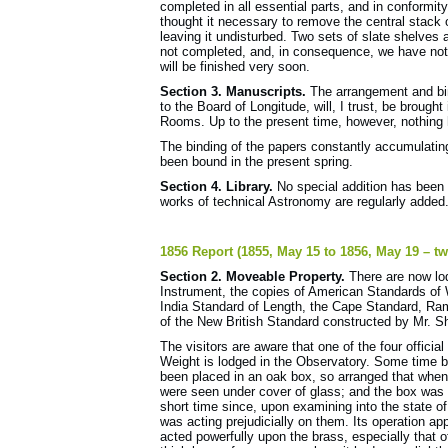
completed in all essential parts, and in conformit
thought it necessary to remove the central stack 
leaving it undisturbed. Two sets of slate shelves 
not completed, and, in consequence, we have not 
will be finished very soon.
Section 3. Manuscripts.
The arrangement and bin
to the Board of Longitude, will, I trust, be broug
Rooms. Up to the present time, however, nothing
The binding of the papers constantly accumulatin
been bound in the present spring.
Section 4. Library.
No special addition has been 
works of technical Astronomy are regularly added
1856 Report (1855, May 15 to 1856, May 19 – tw
Section 2. Moveable Property.
There are now lod
Instrument, the copies of American Standards of 
India Standard of Length, the Cape Standard, Ram
of the New British Standard constructed by Mr. 
The visitors are aware that one of the four officia
Weight is lodged in the Observatory. Some time b
been placed in an oak box, so arranged that when
were seen under cover of glass; and the box was
short time since, upon examining into the state of
was acting prejudicially on them. Its operation app
acted powerfully upon the brass, especially that o