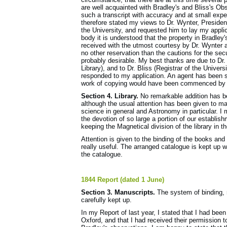
are well acquainted with Bradley's and Bliss's Ob
such a transcript with accuracy and at small expen
therefore stated my views to Dr. Wynter, Presiden
the University, and requested him to lay my appli
body it is understood that the property in Bradley
received with the utmost courtesy by Dr. Wynter an
no other reservation than the cautions for the sec
probably desirable. My best thanks are due to Dr. 
Library), and to Dr. Bliss (Registrar of the Univers
responded to my application. An agent has been 
work of copying would have been commenced by thi
Section 4. Library.
No remarkable addition has bee
although the usual attention has been given to mai
science in general and Astronomy in particular. I
the devotion of so large a portion of our establish
keeping the Magnetical division of the library in t
Attention is given to the binding of the books and 
really useful. The arranged catalogue is kept up 
the catalogue.
1844 Report (dated 1 June)
Section 3. Manuscripts.
The system of binding, 
carefully kept up.
In my Report of last year, I stated that I had been
Oxford, and that I had received their permission t