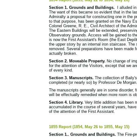
Section 1. Grounds and Buildings.
I alluded in
The want of this became so evident that in the l
Admiralty a proposal for constructing one in the 
to that purpose, has been granted on the Navy Es
Colonel Greene, R. E., Civil Architect of the Admi
The Eastern Buildings will be extended, preservin
Observatory grounds. Access will be gained to the
is now the First Assistant's Room (the East Depôt 
the upper story by an internal iron staircase. The 
removed. Several preparations have been made for
actually broken.
Section 2. Moveable Property.
No change of imp
for the attention of the Visitors, except that we 
of every kind.
Section 3. Manuscripts.
The collection of Baily'
completed (or nearly so) by Professor De Morgan
The manuscripts generally are in some disorder, f
will be effectually remedied when more room is ob
Section 4. Library.
Very little addition has been
accumulated in the course of several years, hav
of the attention of the First Assistant.
1855 Report (1854, May 26 to 1855, May 15)
Section 1.. Grounds and Buildings.
The Fire-pr