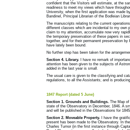
confident that the Visitors will estimate, at the 
readiness to meet my views which have throughout
University, when the first application was made by
Bandinel, Principal Librarian of the Bodleian Libr
The manuscripts relating to the current operations
different classes which are incidental to my own
claim to my attention, accumulate now very rapidly.
the temporary preservation of these papers in sec
together, and for their permanent preservation by
have lately been bound.
No further step has been taken for the arrangemen
Section 4. Library.
I have no remark of importance
attention has been given to the subjects of Ast
added in the last year is small.
The usual care is given to the classifying and ca
regulations, to all the Assistants; and is produci
1847 Report (dated 5 June)
Section 1. Grounds and Buildings.
The Map of t
state of the Observatory in December, 1846. A sm
and will be published in the Observations for 1845
Section 2. Moveable Property.
I have the gratifi
present has been made to the Observatory. In the 
Charles Turnor (in the first instance through Capt