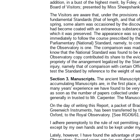
addition, in a bust of the highest merit, by Fole
Board of Visitors; presented by Miss Sheepshank
The Visitors are aware that, under the provisions 
fundamental Standards (that of length, and that of
spring, some alarm was occasioned by the discov
had become coated with an extraneous substance p
which it was preserved. The appearance was so g
immediately to follow the course prescribed by the
Parliamentary (National) Standard, namely, to com
the Observatory is one. The comparison was made 
know that the National Standard was found to be ent
Observatory copy contributed its share to the ev
propriety of the arrangement legalized by the Stan
injury, namely that of comparison with certain Off
test the Standard by reference to the weight of wa
Section 3. Manuscripts.
The ancient Manuscripts
accumulating Manuscripts are, in the first place, 
many years' experience we have found to be very 
as soon as the number of papers collected under e
generally in trusted to Mr. Carpenter. The Manuscr
On the day of writing this Report, a packet of Bra
Greenwich Instruments, has been transferred by th
Oxford, to the Royal Observatory. [See RGO6/61.
I adhere peremptorily to the rule of not permittin
except by my own hands and to be kept under m
Lately, however, I have found the advantage of pr
Observatory. Several years ago (as was then notifi