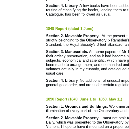
Section 4. Library.
A few books have been added,
routine of classifying the books, lending them to t
Catalogue, has been followed as usual.
1849 Report (dated 1 June)
Section 2. Moveable Property.
At the present ti
strictly belonging to the Observatory :- Ramsden'
Standard; the Royal Society's 3-feet Standard; an
Section 3. Manuscripts.
As some papers of Mr. P
their orderly preservation, and as it had become 
subjects, economical and scientific, which have g
been made to arrange them, and one hundred and f
volumes actually in my custody, and catalogued a
usual care.
Section 4. Library.
No additions, of unusual impo
general good order, and are under certain regulati
1850 Report (1849, June 1 to 1850, May 11)
Section 1. Grounds and Buildings.
Workmen are
illumination of every part of the Observatory and 
Section 2. Moveable Property.
I must not omit to
Baily, which was presented to the Observatory b
Visitors, I hope to have it mounted on a proper pe