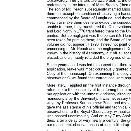
Observatory. The Visitors are aware that, at the 
professedly in the interest of Miss Bradley (then 
The son of Mr. Peach subsequently married Miss Br
them up, except on condition of receiving a hands
commenced by the Board of Longitude, and these 
Peach to make them desire to evade the conseq
unable to trace, they transferred the Observations
and Lord North in 1776 transferred them to the Un
printed. But so negligent was the person (Dr. Hor
been taken for printing them; and the Board of Lo
volume did not appear till 1798. I need not point o
proceeding of Mr. Peach and the negligence of Dr.
known in the history of Astronomy, cut off all acc
placed, and ultimately retarded the progress of a
Some years ago, I was led to suspect that there 
application, leave was most courteously granted by
Copy of the manuscript. On examining this copy w
observations), we found that corrections were requ
More lately, I applied (in the first instance throug
reference to the possibility of transferring these
my application with the utmost kindness, although
manuscripts by the University, it was necessary t
ways by Professor Bartholomew Price; and my late
gave the assistance of his official and technical k
observations to the Royal Observatory, without a
was passed unanimously. And on May 7 my Assista
thus, after a delay of very nearly a century, the g
our manuscript observations is at length filled up.