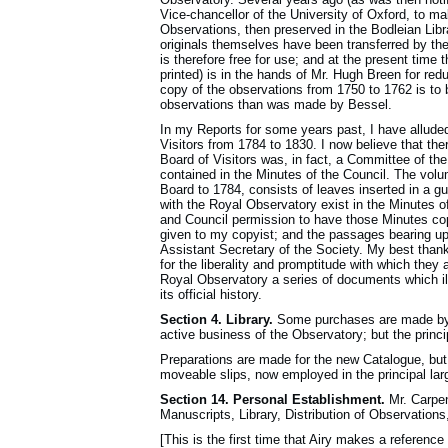
Vice-chancellor of the University of Oxford, to ma
Observations, then preserved in the Bodleian Libra
originals themselves have been transferred by th
is therefore free for use; and at the present time
printed) is in the hands of Mr. Hugh Breen for red
copy of the observations from 1750 to 1762 is to 
observations than was made by Bessel.
In my Reports for some years past, I have alluded
Visitors from 1784 to 1830. I now believe that the
Board of Visitors was, in fact, a Committee of the
contained in the Minutes of the Council. The volu
Board to 1784, consists of leaves inserted in a g
with the Royal Observatory exist in the Minutes of
and Council permission to have those Minutes cop
given to my copyist; and the passages bearing u
Assistant Secretary of the Society. My best thank
for the liberality and promptitude with which the
Royal Observatory a series of documents which illu
its official history.
Section 4. Library.
Some purchases are made by m
active business of the Observatory; but the princi
Preparations are made for the new Catalogue, but i
moveable slips, now employed in the principal larg
Section 14. Personal Establishment.
Mr. Carpen
Manuscripts, Library, Dis­tribution of Observations
[This is the first time that Airy makes a reference