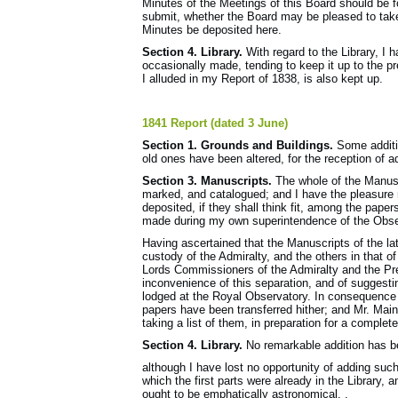
Minutes of the Meetings of this Board should be f
submit, whether the Board may be pleased to take
Minutes be deposited here.
Section 4. Library.
With regard to the Library, I 
occasionally made, tending to keep it up to the pr
I alluded in my Report of 1838, is also kept up.
1841 Report (dated 3 June)
Section 1. Grounds and Buildings.
Some additio
old ones have been altered, for the reception of a
Section 3. Manuscripts.
The whole of the Manusc
marked, and catalogued; and I have the pleasure n
deposited, if they shall think fit, among the paper
made during my own superintendence of the Obser
Having ascertained that the Manuscripts of the l
custody of the Admiralty, and the others in that of
Lords Commissioners of the Admiralty and the Pres
inconvenience of this separation, and of suggesti
lodged at the Royal Observatory. In consequence o
papers have been transferred hither; and Mr. Main,
taking a list of them, in preparation for a comple
Section 4. Library.
No remarkable addition has be
although I have lost no opportunity of adding suc
which the first parts were already in the Library,
ought to be emphatically astronomical. .