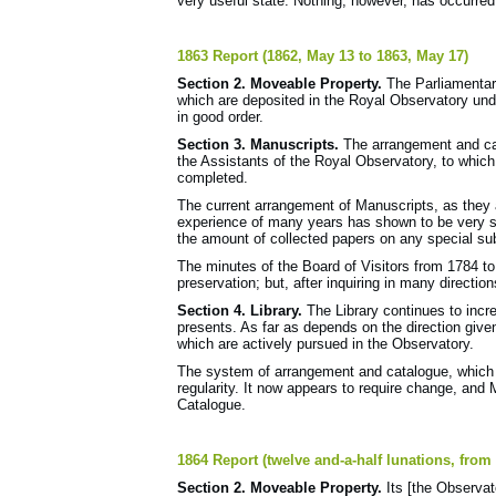
very useful state. Nothing, however, has occurred
1863 Report (1862, May 13 to 1863, May 17)
Section 2. Moveable Property.
The Parliamentar
which are deposited in the Royal Observatory under
in good order.
Section 3. Manuscripts.
The arrangement and ca
the Assistants of the Royal Observatory, to which 
completed.
The current arrangement of Manuscripts, as they 
experience of many years has shown to be very s
the amount of collected papers on any special su
The minutes of the Board of Visitors from 1784 to
preservation; but, after inquiring in many directio
Section 4. Library.
The Library continues to incre
presents. As far as depends on the direction given
which are actively pursued in the Observatory.
The system of arrangement and catalogue, which
regularity. It now appears to require change, and 
Catalogue.
1864 Report (twelve and-a-half lunations, from
Section 2. Moveable Property.
Its [the Observa