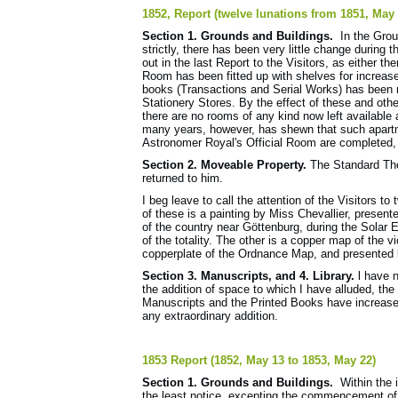
1852, Report (twelve lunations from 1851, May
Section 1. Grounds and Buildings.
In the Groun
strictly, there has been very little change during
out in the last Report to the Visitors, as either
Room has been fitted up with shelves for increas
books (Transactions and Serial Works) has been r
Stationery Stores. By the effect of these and othe
there are no rooms of any kind now left available
many years, however, has shewn that such apartm
Astronomer Royal's Official Room are completed, a
Section 2. Moveable Property.
The Standard Th
returned to him.
I beg leave to call the attention of the Visitors
of these is a painting by Miss Chevallier, present
of the country near Göttenburg, during the Solar E
of the totality. The other is a copper map of the 
copperplate of the Ordnance Map, and presented
Section 3. Manuscripts, and 4. Library.
l have 
the addition of space to which I have alluded, th
Manuscripts and the Printed Books have increased
any extraordinary addition.
1853 Report (1852, May 13 to 1853, May 22)
Section 1. Grounds and Buildings.
Within the i
the least notice, excepting the commencement of 