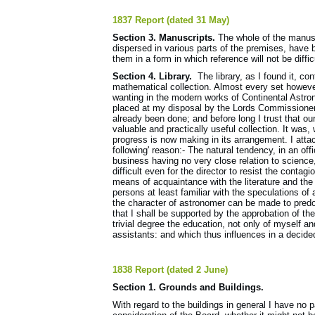
1837 Report (dated 31 May)
Section 3. Manuscripts.
The whole of the manusc
dispersed in various parts of the premises, have 
them in a form in which reference will not be diff
Section 4. Library.
The library, as I found it, c
mathematical collection. Almost every set howev
wanting in the modern works of Continental Astr
placed at my disposal by the Lords Commissioners 
already been done; and before long I trust that ou
valuable and practically useful collection. It was,
progress is now making in its arrangement. I attach
following' reason:- The natural tendency, in an off
business having no very close relation to science,
difficult even for the director to resist the contagi
means of acquaintance with the literature and the
persons at least familiar with the speculations of 
the character of astronomer can be made to predom
that I shall be supported by the approbation of the
trivial degree the education, not only of myself 
assistants: and which thus influences in a decided
1838 Report (dated 2 June)
Section 1. Grounds and Buildings.
With regard to the buildings in general I have no 