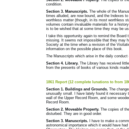
condition.
Section 3. Manuscripts.
The whole of the Manuscr
times alluded, are now bound, and the Indexes to n
worthless matter (though, in its most worthless s
volumes contain invaluable materials for a history 
is to be wished that at some time they may be us
I take this opportunity again to remind the Board 
missing. It seems not impossible that they may h
Society at the time when a revision of the Visita
information on the possible place of this book.
The Manuscripts which arise in the daily conduct 
Section 4. Library.
The Library has received littl
from the presents of books of various kinds made p
1861 Report (12 complete lunations to from 18
Section 1. Buildings and Grounds.
The changes 
unusually small. I have lately found it necessary
wall of the Upper Record Room, and some wooden s
Record Room.
Section 2. Moveable Property.
The copies of th
disturbed. They are in good order.
Section 3. Manuscripts.
I have to make a commun
astronomical importance which it would have had ma