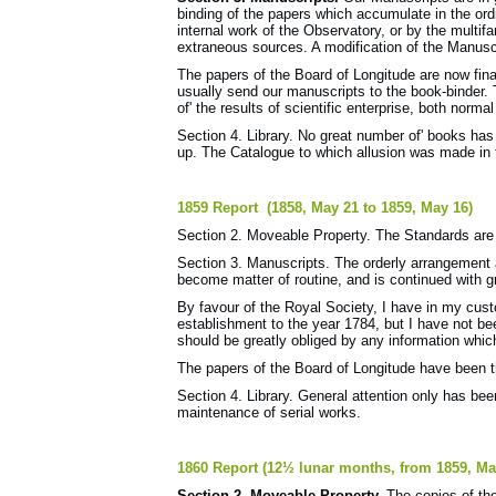
binding of the papers which accumulate in the or
internal work of the Observatory, or by the multif
extraneous sources. A modification of the Manusc
The papers of the Board of Longitude are now fina
usually send our manuscripts to the book-binder. 
of' the results of scientific enterprise, both norm
Section 4. Library. No great number of' books has
up. The Catalogue to which allusion was made in t
1859 Report (1858, May 21 to 1859, May 16)
Section 2. Moveable Property. The Standards are 
Section 3. Manuscripts. The orderly arrangement
become matter of routine, and is continued with gr
By favour of the Royal Society, I have in my cust
establishment to the year 1784, but I have not bee
should be greatly obliged by any information whi
The papers of the Board of Longitude have been t
Section 4. Library. General attention only has been
maintenance of serial works.
1860 Report (12½ lunar months, from 1859, May
Section 2. Moveable Property.
The copies of th