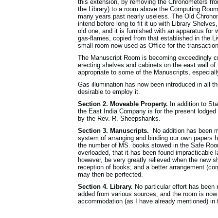
this extension, by removing the Chronometers fr
the Library) to a room above the Computing Room,
many years past nearly useless. The Old Chronom
intend before long to fit it up with Library Shel
old one, and it is furnished with an apparatus fo
gas-flames, copied from that established in the L
small room now used as Office for the transactio
The Manuscript Room is becoming exceedingly cr
erecting shelves and cabinets on the east wall of
appropriate to some of the Manuscripts, especiall
Gas illumination has now been introduced in all the
desirable to employ it.
Section 2. Moveable Property.
In addition to St
the East India Company is for the present lodge
by the Rev. R. Sheepshanks.
Section 3. Manuscripts.
No addition has been ma
system of arranging and binding our own papers 
the number of MS. books stowed in the Safe Roo
overloaded, that it has been found impracticable l
however, be very greatly relieved when the new sh
reception of books; and a better arrangement (co
may then be perfected.
Section 4. Library.
No particular effort has been 
added from various sources, and the room is now s
accommodation (as I have already mentioned) in 