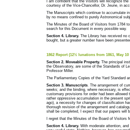
I am confident that the Visitors will recognize the 
courtesy of the Vice-Chancellor, Dr. Jeune, in acce
The Manuscripts which continue to accumulate in 
by no means confined to purely Astronomical subje
The Minutes of the Board of Visitors from 1784 to
search for this Document in every possible way.
Section 4. Library.
The Library has received no 
bought, but a greater number have been presented 
1862 Report (12½ lunations from 1861, May 10 
Section 2. Moveable Property.
The principal inst
the Observatory, are some of the Standards of 
Professor Miller.
The Parliamentary Copies of the Yard Standard a
Section 3. Manuscripts
. The arrangement of curr
weeks; and the binding, where necessary, is effec
customary provisions for order had been allowed
rather oppressive accumulation in the present spri
ago), a necessity for changes of classification h
thorough revision of the arrangement and catalog
shall be completed, I expect that our papers will b
I regret that the Minutes of the Board of Visitors
Section 4. Library.
With moderate attention, and s