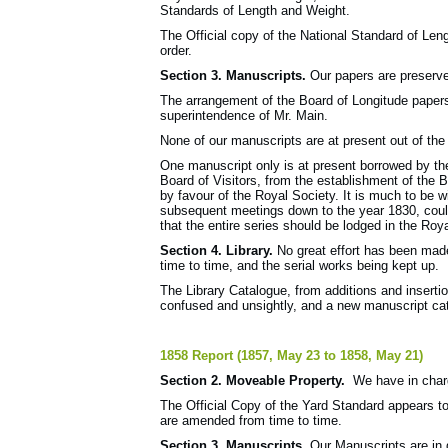
Standards of Length and Weight.
The Official copy of the National Standard of Le
order.
Section 3. Manuscripts.
Our papers are preserve
The arrangement of the Board of Longitude papers
superintendence of Mr. Main.
None of our manuscripts are at present out of the
One manuscript only is at present borrowed by th
Board of Visitors, from the establishment of the
by favour of the Royal Society. It is much to be 
subse­quent meetings down to the year 1830, could
that the entire series should be lodged in the Roy
Section 4. Library.
No great effort has been made
time to time, and the serial works being kept up.
The Library Catalogue, from additions and insert
confused and unsightly, and a new manuscript catal
1858 Report (1857, May 23 to 1858, May 21)
Section 2. Moveable Property.
We have in charg
The Official Copy of the Yard Standard appears t
are amended from time to time.
Section 3. Manuscripts.
Our Manuscripts are in g