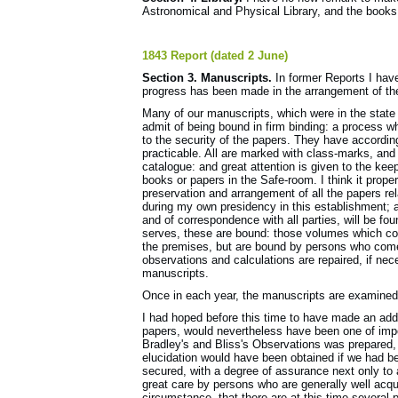
Astronomical and Physical Library, and the books 
1843 Report (dated 2 June)
Section 3. Manuscripts.
In former Reports I have
progress has been made in the arrangement of the
Many of our manuscripts, which were in the state 
admit of being bound in firm binding: a process w
to the security of the papers. They have according
practicable. All are marked with class-marks, and
catalogue: and great attention is given to the kee
books or papers in the Safe-room. I think it proper
preservation and arrangement of all the papers r
during my own presidency in this establishment; a
and of correspondence with all parties, will be fou
serves, these are bound: those volumes which cont
the premises, but are bound by persons who come
observations and calculations are repaired, if ne
manuscripts.
Once in each year, the manuscripts are examined 
I had hoped before this time to have made an addi
papers, would nevertheless have been one of impor
Bradley's and Bliss's Observations was prepared, 
elucidation would have been obtained if we had be
secured, with a degree of assurance next only to a
great care by persons who are generally well acqu
circumstance, that there are at this time severa