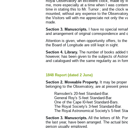
Royal Observatory an excellent clock, made by M
me, more especially at a time when I was contemp
time in stating this to Mr. Turnor ; and the clock
mounted, without any expense to the Observatory. 
the Visitors will with me appreciate not only the v
made.
Section 3. Manuscripts.
I have no special remark
and arrangement of original correspondence and or
Attention is given, when opportunity offers, to t
the Board of Longitude are still kept in sight.
Section 4. Library.
The number of books added to t
however, has been given to the subjects of Astr
and catalogued with the same regularity as in for
1848 Report (dated 2 June)
Section 2. Moveable Property.
It may be proper t
belonging to the Observatory, are at present pres
Ramsden's 20-feet Standard-Bar.
General Roy's S-feet Standard-Bar.
One of the Cape l0-feet Standard-Bars.
The Royal Society's 3-feet Standard-Bar.
The Royal Astronomical Society's 5-feet St
Section 3. Manuscripts.
All the letters of Mr. P
the last year, have been arranged. The actual bin
person usually employed.