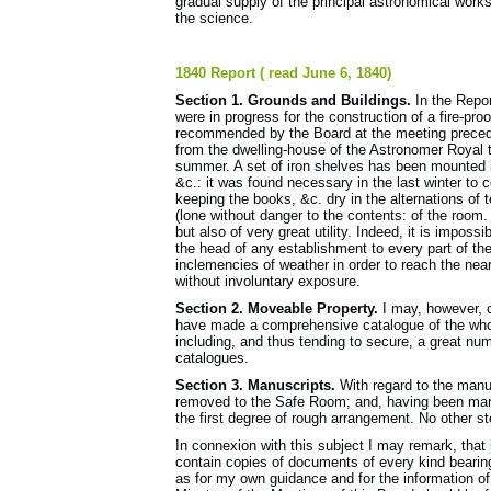
gradual supply of the principal astronomical works o
the science.
1840 Report ( read June 6, 1840)
Section 1. Grounds and Buildings.
In the Report
were in progress for the construction of a fire-pr
recommended by the Board at the meeting precedin
from the dwelling-house of the Astronomer Royal 
summer. A set of iron shelves has been mounted in
&c.: it was found necessary in the last winter to
keeping the books, &c. dry in the alternations of t
(lone without danger to the contents: of the room
but also of very great utility. Indeed, it is impos
the head of any establishment to every part of the
inclemencies of weather in order to reach the nea
without involuntary exposure.
Section 2. Moveable Property.
I may, however, ca
have made a com­prehensive catalogue of the whol
including, and thus tending to secure, a great num
catalogues.
Section 3. Manuscripts.
With regard to the manu
removed to the Safe Room; and, having been marke
the first degree of rough arrangement. No other s
In connexion with this subject I may remark, that
contain copies of documents of every kind bearing 
as for my own guidance and for the infor­mation o