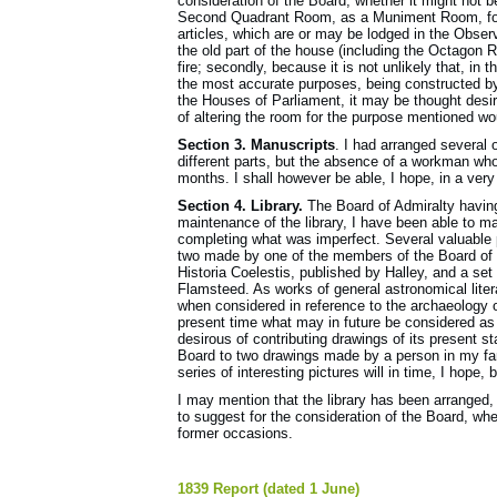
consideration of the Board, whether it might not 
Second Quadrant Room, as a Muniment Room, for 
articles, which are or may be lodged in the Observ
the old part of the house (including the Octagon 
fire; secondly, because it is not unlikely that, in
the most accurate purposes, being constructed by 
the Houses of Parliament, it may be thought desi
of altering the room for the purpose mentioned wo
Section 3. Manuscripts
. I had arranged several 
different parts, but the absence of a workman who
months. I shall however be able, I hope, in a very 
Section 4. Library.
The Board of Admiralty having c
maintenance of the library, I have been able to ma
completing what was imperfect. Several valuable
two made by one of the members of the Board of Vi
Historia Coelestis, published by Halley, and a se
Flamsteed. As works of general astronomical liter
when considered in reference to the archaeology 
present time what may in future be considered as
desirous of con­tributing drawings of its present st
Board to two drawings made by a person in my fam
series of interesting pictures will in time, I hope,
I may mention that the library has been arranged
to suggest for the consideration of the Board, whet
former occasions.
1839 Report (dated 1 June)