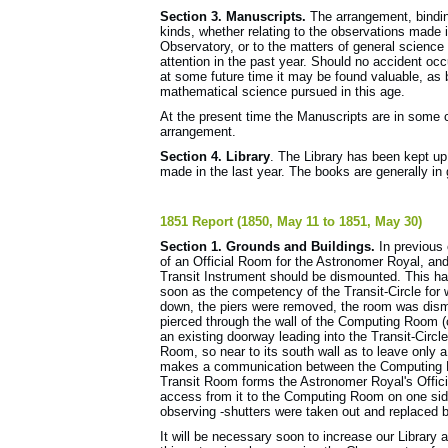
Section 3. Manuscripts.
The arrangement, bindin
kinds, whether relating to the observations made i
Observatory, or to the matters of general scien
attention in the past year. Should no accident occu
at some future time it may be found valuable, as 
mathematical science pursued in this age.
At the present time the Manuscripts are in some 
arrangement.
Section 4. Library
. The Library has been kept up
made in the last year. The books are generally in 
1851 Report (1850, May 11 to 1851, May 30)
Section 1. Grounds and Buildings.
In previous 
of an Official Room for the Astronomer Royal, and 
Transit Instrument should be dismounted. This ha
soon as the competency of the Transit-Circle for
down, the piers were removed, the room was dism
pierced through the wall of the Computing Room (c
an existing doorway leading into the Transit-Circl
Room, so near to its south wall as to leave only
makes a communication between the Computing Ro
Transit Room forms the Astronomer Royal's Offic
access from it to the Computing Room on one side
observing -shutters were taken out and replaced b
It will be necessary soon to increase our Librar