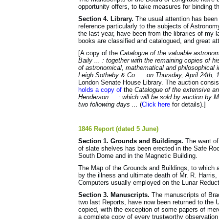
opportunity offers, to take measures for binding t
Section 4. Library.
The usual attention has been gi
reference particularly to the subjects of Astron
the last year, have been from the libraries of my
books are classified and catalogued, and great att
[A copy of the
Catalogue of the valuable astronomi
Baily ... : together with the remaining copies of h
of astronomical, mathematical and philosophical i
Leigh Sotheby & Co. ... on Thursday, April 24th, 
London Senate House Library. The auction consist
holds a copy of
the
Catalogue of the extensive and
Henderson ... : which will be sold by auction by 
two following days ...
(
Click here
for details).]
1846 Report (dated 5 June)
Section 1. Grounds and Buildings.
The want of
of slate shelves has been erected in the Safe R
South Dome and in the Mag­netic Building.
The Map of the Grounds and Buildings, to which 
by the illness and ultimate death of Mr. R. Harri
Computers usually employed on the Lunar Reductio
Section 3. Manuscripts.
The manuscripts of Brad
two last Reports, have now been returned to the 
copied, with the exception of some papers of mer
a complete copy of every trustworthy observation