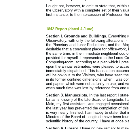
I ought not, however, to omit to state that, withi
the Observatory with a complete set of their valuab
first instance, to the intercession of Professor H
1842 Report (dated 4 June)
Section I. Grounds and Buildings.
Everything re
Observatory, with only the following alterations: 
the Planetary and Lunar Reductions, and the: Mag
desirable that a convenient place for office-work,
the same time, in the immediate neighbourhood of
provided for myself: I represented to the Lords C
Computing-room, according to a plan which I pres
upon the annual estimates, were pleased to acced
immediately dispatched. This transaction occurre
will be obvious to the Visitors, who have seen th
in its former confined dimensions, when I was co
and papers which were not actually in use, and we
when much time was lost by reference from one r
Section 3. Manuscripts.
In the last report I stat
far as is known) of the late Board of Longitude, h
Main, my first assistant, was engaged occasional
the last year has prevented the completion of this
is very nearly finished. I am happy to state, that 
Minutes of the Board of Longitude have been foun
scientific history of the country, I have at once 
Section 4. Library.
I have no new remark to make 