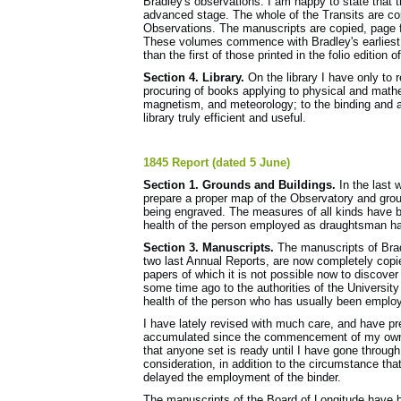
Bradley's observations. I am happy to state that 
advanced stage. The whole of the Transits are co
Observations. The manuscripts are copied, page for 
These volumes commence with Bradley's earliest o
than the first of those printed in the folio edition 
Section 4. Library.
On the library I have only to r
procuring of books applying to physical and mathe
magnetism, and meteorology; to the binding and ar
library truly efficient and useful.
1845 Report (dated 5 June)
Section 1. Grounds and Buildings.
In the last 
prepare a proper map of the Observatory and ground
being engraved. The measures of all kinds have b
health of the person employed as draughtsman ha
Section 3. Manuscripts.
The manuscripts of Brad
two last Annual Reports, are now completely cop
papers of which it is not possible now to discov
some time ago to the authori­ties of the Universit
health of the person who has usually been emplo
I have lately revised with much care, and have pre
accumulated since the commencement of my own re
that anyone set is ready until I have gone throug
consideration, in addition to the circumstance th
delayed the employment of the binder.
The manuscripts of the Board of Longitude have b