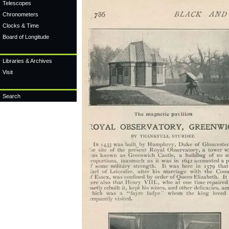
Telescopes
Chronometers
Clocks & Time
Board of Longitude
Libraries & Archives
Visit
Search