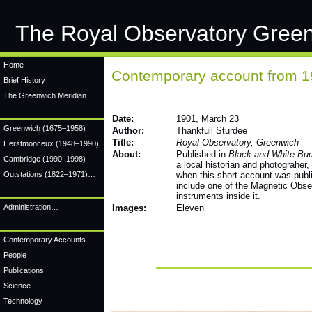
The Royal Observatory Gree
Home
Contemporary account from 
Brief History
The Greenwich Meridian
Date:
1901, March 23
Greenwich
(1675–1958)
Author:
Thankfull Sturdee
Title:
Royal Observatory, Greenwich
Herstmonceux
(1948–1990)
About:
Published in
Black and White Bu
Cambridge
(1990–1998)
a local historian and photograher,
Outstations (1822–1971)…
when this short account was publ
include one of the Magnetic Obser
instruments inside it.
Administration…
Images:
Eleven
Contemporary Accounts
People
Publications
Science
Technology