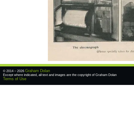
Graham Dolan
© 2014 – 2026
Except where indicated, all text and images are the copyright of
Graham Dolan
Terms of Use