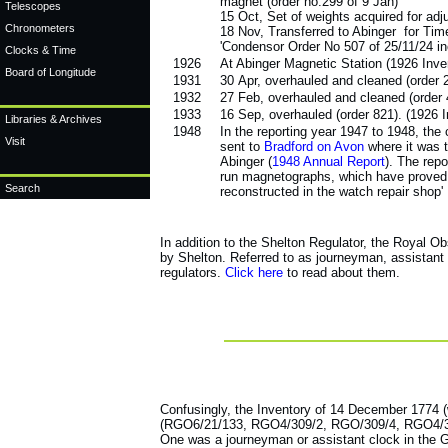
magnet (order no.299 of 9 Jan)
Telescopes
15 Oct, Set of weights acquired for adju
Chronometers
18 Nov, Transferred to Abinger for Tim
'Condensor Order No 507 of 25/11/24 inc
Clocks & Time
1926
At Abinger Magnetic Station (1926 Inv
Board of Longitude
1931
30 Apr, overhauled and cleaned (order 
1932
27 Feb, overhauled and cleaned (order
1933
16 Sep, overhauled (order 821). (1926 
Libraries & Archives
1948
In the reporting year 1947 to 1948, the 
Visit
sent to
Bradford on Avon
where it was t
Abinger (
1948 Annual Report
). The repo
run magnetographs, which have proved t
Search
reconstructed in the watch repair shop'
In addition to the Shelton Regulator, the Royal 
by Shelton. Referred to as journeyman, assistant
regulators.
Click here
to read about them.
Confusingly, the Inventory of 14 December 1774 (w
(RGO6/21/133, RGO4/309/2, RGO/309/4, RGO4/309/5)
One was a journeyman or assistant clock in the 