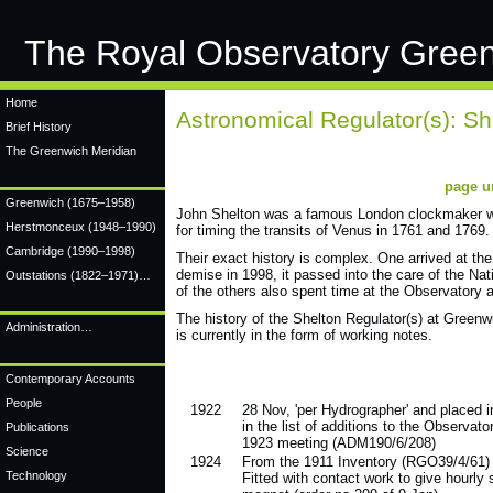
The Royal Observatory Gree
Home
Astronomical Regulator(s): Sh
Brief History
The Greenwich Meridian
page u
Greenwich
(1675–1958)
John Shelton was a famous London clockmaker who
Herstmonceux
(1948–1990)
for timing the transits of Venus in 1761 and 1769.
Cambridge
(1990–1998)
Their exact history is complex. One arrived at t
demise in 1998, it passed into the care of the Na
Outstations (1822–1971)…
of the others also spent time at the Observatory a
The history of the Shelton Regulator(s) at Greenw
Administration…
is currently in the form of working notes.
Contemporary Accounts
People
1922
28 Nov, 'per Hydrographer' and placed 
in the list of additions to the Observato
Publications
1923 meeting (ADM190/6/208)
Science
1924
From the 1911 Inventory (RGO39/4/61)
Technology
Fitted with contact work to give hourly