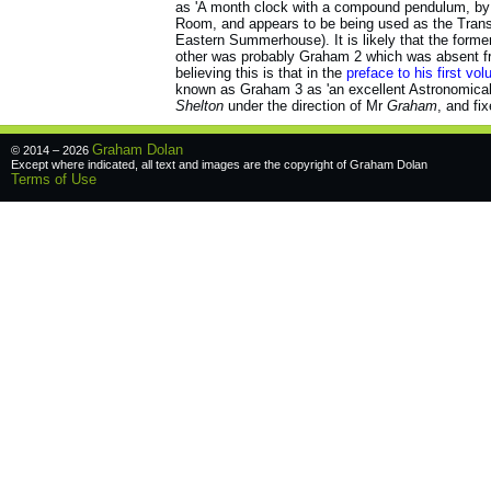
as 'A month clock with a compound pendulum, by S
Room, and appears to be being used as the Transi
Eastern Summerhouse). It is likely that the form
other was probably Graham 2 which was absent fr
believing this is that in the
preface to his first vo
known as Graham 3 as 'an excellent Astronomica
Shelton
under the direction of Mr
Graham
, and fix
Graham Dolan
© 2014 – 2026
Except where indicated, all text and images are the copyright of
Graham Dolan
Terms of Use