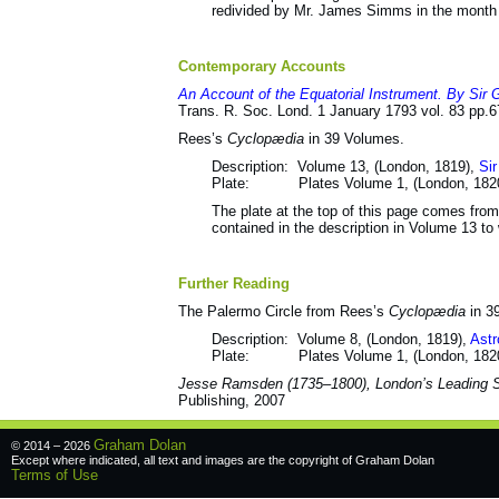
redivided by Mr. James Simms in the month
Contemporary Accounts
An Account of the Equatorial Instrument. By Sir 
Trans. R. Soc. Lond. 1 January 1793 vol. 83 pp.
Rees’s
Cyclopædia
in 39 Volumes.
Description: Volume 13, (London, 1819),
Sir
Plate: Plates Volume 1, (London, 182
The plate at the top of this page comes from 
contained in the description in Volume 13 to 
Further Reading
The Palermo Circle from Rees’s
Cyclopædia
in 3
Description: Volume 8, (London, 1819),
Astr
Plate: Plates Volume 1, (London, 182
Jesse Ramsden (1735–1800), London’s Leading Sc
Publishing, 2007
Graham Dolan
© 2014 – 2026
Except where indicated, all text and images are the copyright of
Graham Dolan
Terms of Use