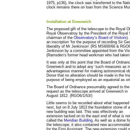
1975, p136), the clock was transferred to the Na
clock remains there on loan from the Science M
Installation at Greenwich
The proposed gift of the telescope to the Royal O
Royal Observatroy by the President of the Royal S
chairman of the
Observatory’s Board of Visitors
).
an inscription ‘for the purpose of recording Sir 
liberality of Mr Jenkinson’ (RS MS600/66 & RGO6
Jenkinson by a committee appointed from the Vis
(Ramsden’s former head workman who had taken o
It was only at this point that the Board of Ordnan
Greenwich and to adopt any ‘such measures as ma
advantageous manner for making astronomical obs
Donor that no alteration should be made in the Ins
purpose of being employed as an equatorial as ori
The Board of Ordnance presumably agreed to the
request as the telescope arrived at Greenwich in
August 1812. (RGO6/1/53/)
Little seems to be recorded about what happened
next, but on 8 July 1813 the foundation stone of a
new building was laid. This was effectively an
extension tacked on to the east end of what is n
called the
Meridian Building
. As well as a dome fo
the telescope, it also contained new accommodat
for the First Assistant. The new extension could o