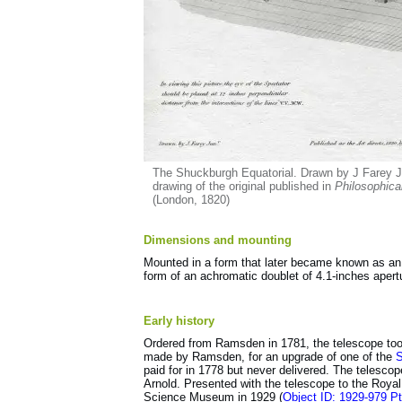
The Shuckburgh Equatorial. Drawn by J Farey Jun
drawing of the original published in
Philosophica
(London, 1820)
Dimensions and mounting
Mounted in a form that later became known as an E
form of an achromatic doublet of 4.1-inches apert
Early history
Ordered from Ramsden in 1781, the telescope took 
made by Ramsden, for an upgrade of one of the
S
paid for in 1778 but never delivered. The telesc
Arnold. Presented with the telescope to the Royal 
Science Museum in 1929 (
Object ID: 1929-979 P