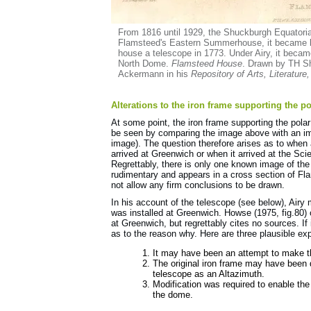
From 1816 until 1929, the Shuckburgh Equatorial
Flamsteed's Eastern Summerhouse, it became k
house a telescope in 1773. Under Airy, it beca
North Dome.
Flamsteed House
. Drawn by TH S
Ackermann in his
Repository of Arts, Literature
Alterations to the iron frame supporting the po
At some point, the iron frame supporting the pola
be seen by comparing the image above with an i
image). The question therefore arises as to whe
arrived at Greenwich or when it arrived at the 
Regrettably, there is only one known image of the
rudimentary and appears in a cross section of F
not allow any firm conclusions to be drawn.
In his account of the telescope (see below), Air
was installed at Greenwich. Howse (1975, fig.80) 
at Greenwich, but regrettably cites no sources. I
as to the reason why. Here are three plausible ex
It may have been an attempt to make t
The original iron frame may have been
telescope as an Altazimuth.
Modification was required to enable the
the dome.