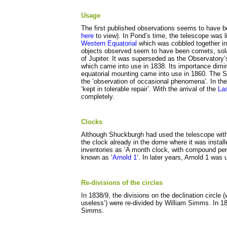
Usage
The first published observations seems to have be
here
to view). In Pond’s time, the telescope was li
Western Equatorial
which was cobbled together i
objects observed seem to have been comets, sola
of Jupiter. It was superseded as the Observatory
which came into use in 1838. Its importance dimi
equatorial mounting came into use in 1860. The S
the ‘observation of occasional phenomena’. In the 
‘kept in tolerable repair’. With the arrival of the
La
completely.
Clocks
Although Shuckburgh had used the telescope with 
the clock already in the dome where it was instal
inventories as ‘A month clock, with compound pe
known as ‘
Arnold 1
’. In later years, Arnold 1 was
Re-divisions of the circles
In 1838/9, the divisions on the declination circle
useless’) were re-divided by William Simms. In 18
Simms.