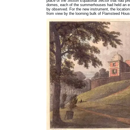
place of the Sisson Equatorial Sector that had pr
domes, each of the summerhouses had held an equ
by observed. For the new instrument, the locatio
from view by the looming bulk of Flamsteed Hous