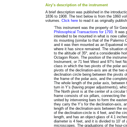
Airy’s description of the instrument
A brief description was published in the introducti
1836 to 1908. The text below is from the 1860 vol
volumes.
Click here
to read it as originally publis
‘This instrument was the property of Sir Geo
Philosophical Transactions for 1793
. It was
intended to be mounted in what is now calle
its mounting (similar to that of the Palermo
and it was then mounted as an Equatoreal in
where it has since remained. The situation 
to the altitude of 35º, and a considerable hor
Octagon Room. The position of the instrument
Instrument, or 71 feet West and 97½ feet Nor
class in which the two pivots of the polar axi
pivots of the declination-axis are at the two 
declination circle being between the pivots of
the frame of the polar axis, and the complet
The whole length of the polar axis, between t
turn in Y’s (having proper adjustments), whi
The North pivot is at the center of a circular
frame consists of six pillars, connecting the 
united by intervening bars to form the easter
they carry the Y’s for the declination-axis, 
length of the declination-axis between the ext
of the declination-circle is 4 feet, and the ci
length, and has an object-glass of 4.1 inches
diameter is 4 feet, and it is divided to 10’ o
microscopes. The graduations of the hour-cir