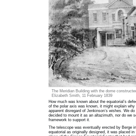
The Meridian Building with the dome constructe
Elizabeth Smith, 11 February 1839
How much was known about the equatorial’s defect
of the polar axis was known, it might explain why
apparent disregard of Jenkinson’s wishes. We do 
decided to mount it as an altazimuth, nor do we
framework to support it.
The telescope was eventually erected by Berge i
equatorial as originally designed, it was placed 