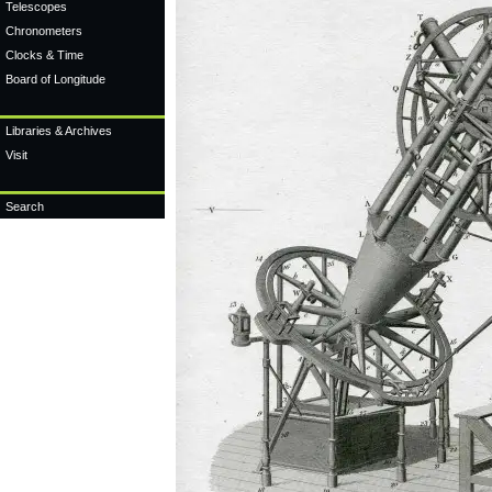
Telescopes
Chronometers
Clocks & Time
Board of Longitude
Libraries & Archives
Visit
Search