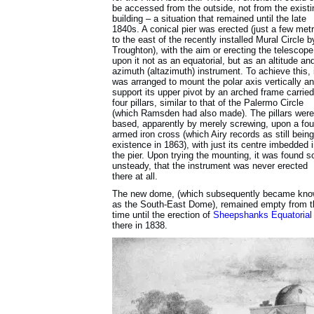
be accessed from the outside, not from the existi
building – a situation that remained until the late
1840s. A conical pier was erected (just a few met
to the east of the recently installed Mural Circle b
Troughton), with the aim or erecting the telescope
upon it not as an equatorial, but as an altitude an
azimuth (altazimuth) instrument. To achieve this, 
was arranged to mount the polar axis vertically a
support its upper pivot by an arched frame carrie
four pillars, similar to that of the Palermo Circle
(which Ramsden had also made). The pillars were
based, apparently by merely screwing, upon a fou
armed iron cross (which Airy records as still being
existence in 1863), with just its centre imbedded 
the pier. Upon trying the mounting, it was found s
unsteady, that the instrument was never erected
there at all.
The new dome, (which subsequently became kn
as the South-East Dome), remained empty from t
time until the erection of
Sheepshanks Equatorial
there in 1838.