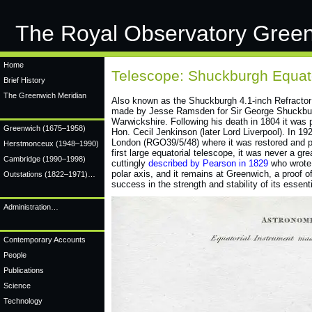
The Royal Observatory Gree
Home
Telescope: Shuckburgh Equato
Brief History
The Greenwich Meridian
Also known as the Shuckburgh 4.1-inch Refractor 
made by Jesse Ramsden for Sir George Shuckburg
Warwickshire. Following his death in 1804 it was 
Greenwich
(1675–1958)
Hon. Cecil Jenkinson (later Lord Liverpool). In 1
London (RGO39/5/48) where it was restored and pu
Herstmonceux
(1948–1990)
first large equatorial telescope, it was never a g
Cambridge
(1990–1998)
cuttingly
described by Pearson in 1829
who wrote:
polar axis, and it remains at Greenwich, a proof of
Outstations (1822–1971)…
success in the strength and stability of its essenti
Administration…
Contemporary Accounts
People
Publications
Science
Technology