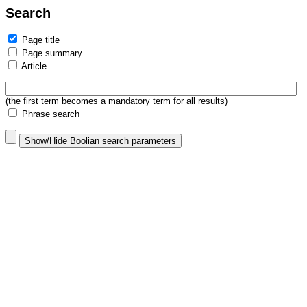
Search
Page title
Page summary
Article
(the first term becomes a mandatory term for all results)
Phrase search
Show/Hide Boolian search parameters